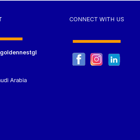
T
CONNECT WITH US
goldennestgl
m
udi Arabia