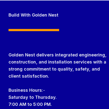
Build With Golden Nest
Golden Nest delivers integrated engineering,
construction, and installation services with a
strong commitment to quality, safety, and
client satisfaction.
Business Hour
s
:-
Saturday to Thursday.
7:00 AM to 5:00 PM.