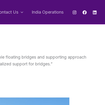
ontact Us
India Operations
ble floating bridges and supporting approach
alized support for bridges.”