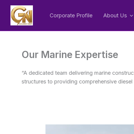
Skip
to
Corporate Profile
About Us
content
Our Marine Expertise
“A dedicated team delivering marine construc
structures to providing comprehensive diesel 