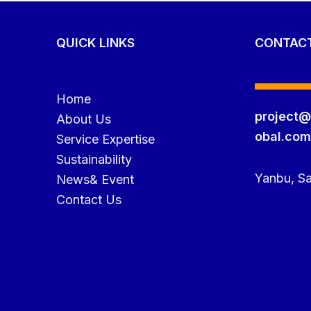
QUICK LINKS
CONTAC
Home
project@
About Us
obal.co
Service Expertise
Sustainability
Yanbu, Sa
News& Event
Contact Us