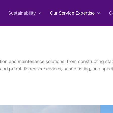
Sustainability
Our Service Expertise
C
tion and maintenance solutions: from constructing sta
and petrol dispenser services, sandblasting, and speci