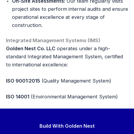
On-Site Assessments:
Our team regularly visits
project sites to perform internal audits and ensure
operational excellence at every stage of
construction.
Integrated Management Systems (IMS)
Golden Nest Co. LLC
operates under a high-
standard Integrated Management System, certified
to international excellence:
ISO 9001:2015
(Quality Management System)
ISO 14001
(Environmental Management System)
Build With Golden Nest