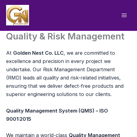
Skip
to
content
Quality & Risk Management
At
Golden Nest Co. LLC
, we are committed to
excellence and precision in every project we
undertake. Our Risk Management Department
(RMD) leads all quality and risk-related initiatives,
ensuring that we deliver defect-free products and
superior engineering solutions to our clients.
Quality Management System (QMS) – ISO
9001:2015
We maintain a world-class
Quality Management