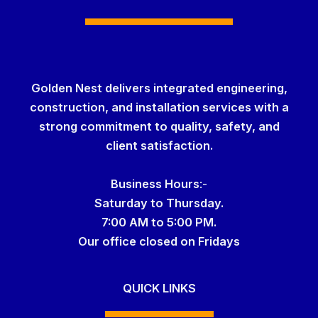
Golden Nest delivers integrated engineering,
construction, and installation services with a
strong commitment to quality, safety, and
client satisfaction.
Business Hour
s
:-
Saturday to Thursday.
7:00 AM to 5:00 PM.
Our office
closed on Fridays
QUICK LINKS