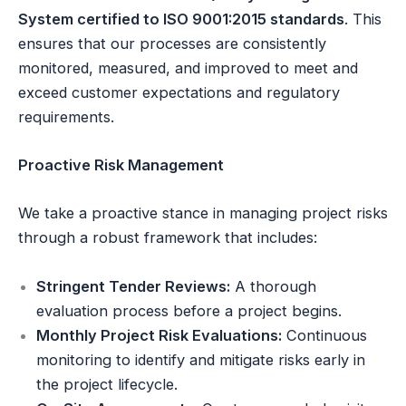
System certified to ISO 9001:2015 standards
. This
ensures that our processes are consistently
monitored, measured, and improved to meet and
exceed customer expectations and regulatory
requirements.
Proactive Risk Management
We take a proactive stance in managing project risks
through a robust framework that includes:
Stringent Tender Reviews:
A thorough
evaluation process before a project begins.
Monthly Project Risk Evaluations:
Continuous
monitoring to identify and mitigate risks early in
the project lifecycle.