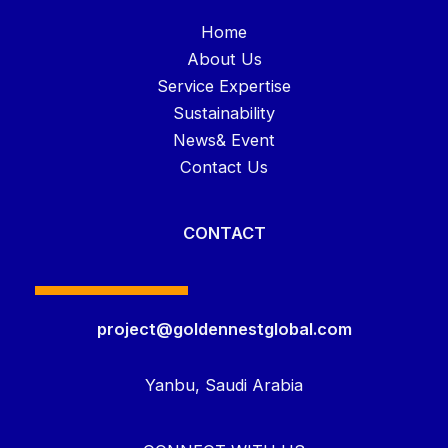
Home
About Us
Service Expertise
Sustainability
News& Event
Contact Us
CONTACT
project@goldennestglobal.com
Yanbu, Saudi Arabia