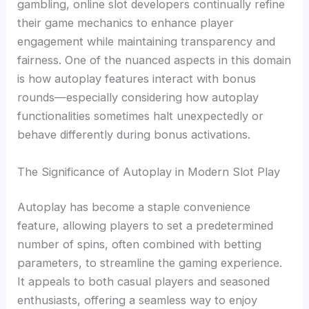
gambling, online slot developers continually refine
their game mechanics to enhance player
engagement while maintaining transparency and
fairness. One of the nuanced aspects in this domain
is how autoplay features interact with bonus
rounds—especially considering how autoplay
functionalities sometimes halt unexpectedly or
behave differently during bonus activations.
The Significance of Autoplay in Modern Slot Play
Autoplay has become a staple convenience
feature, allowing players to set a predetermined
number of spins, often combined with betting
parameters, to streamline the gaming experience.
It appeals to both casual players and seasoned
enthusiasts, offering a seamless way to enjoy