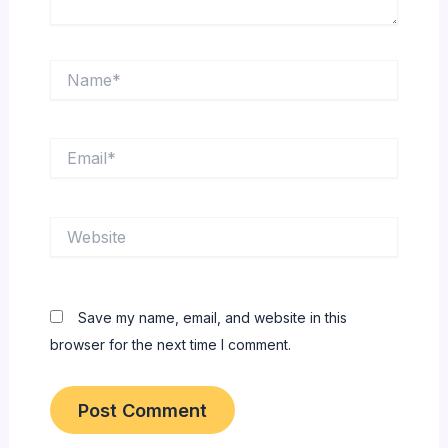
Name*
Email*
Website
Save my name, email, and website in this
browser for the next time I comment.