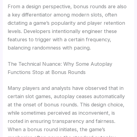
From a design perspective, bonus rounds are also
a key differentiator among modern slots, often
dictating a game’s popularity and player retention
levels. Developers intentionally engineer these
features to trigger with a certain frequency,
balancing randomness with pacing.
The Technical Nuance: Why Some Autoplay
Functions Stop at Bonus Rounds
Many players and analysts have observed that in
certain slot games, autoplay ceases automatically
at the onset of bonus rounds. This design choice,
while sometimes perceived as inconvenient, is
rooted in ensuring transparency and fairness.
When a bonus round initiates, the game’s