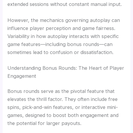
extended sessions without constant manual input.
However, the mechanics governing autoplay can
influence player perception and game fairness.
Variability in how autoplay interacts with specific
game features—including bonus rounds—can
sometimes lead to confusion or dissatisfaction.
Understanding Bonus Rounds: The Heart of Player
Engagement
Bonus rounds serve as the pivotal feature that
elevates the thrill factor. They often include free
spins, pick-and-win features, or interactive mini-
games, designed to boost both engagement and
the potential for larger payouts.