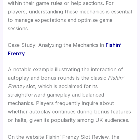
within their game rules or help sections. For
players, understanding these mechanics is essential
to manage expectations and optimise game
sessions.
Case Study: Analyzing the Mechanics in
Fishin’
Frenzy
A notable example illustrating the interaction of
autoplay and bonus rounds is the classic
Fishin’
Frenzy
slot, which is acclaimed for its
straightforward gameplay and balanced
mechanics. Players frequently inquire about
whether autoplay continues during bonus features
or halts, given its popularity among UK audiences.
On the website Fishin’ Frenzy Slot Review, the