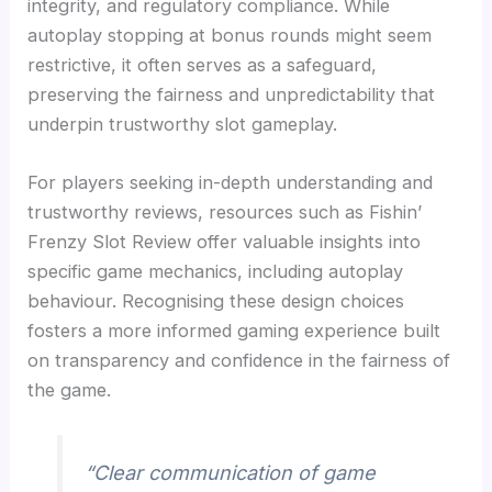
integrity, and regulatory compliance. While
autoplay stopping at bonus rounds might seem
restrictive, it often serves as a safeguard,
preserving the fairness and unpredictability that
underpin trustworthy slot gameplay.
For players seeking in-depth understanding and
trustworthy reviews, resources such as Fishin’
Frenzy Slot Review offer valuable insights into
specific game mechanics, including autoplay
behaviour. Recognising these design choices
fosters a more informed gaming experience built
on transparency and confidence in the fairness of
the game.
“Clear communication of game