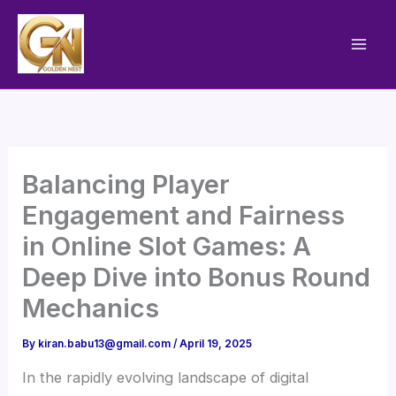
Skip
to
content
Balancing Player
Engagement and Fairness
in Online Slot Games: A
Deep Dive into Bonus Round
Mechanics
By
kiran.babu13@gmail.com
/
April 19, 2025
In the rapidly evolving landscape of digital