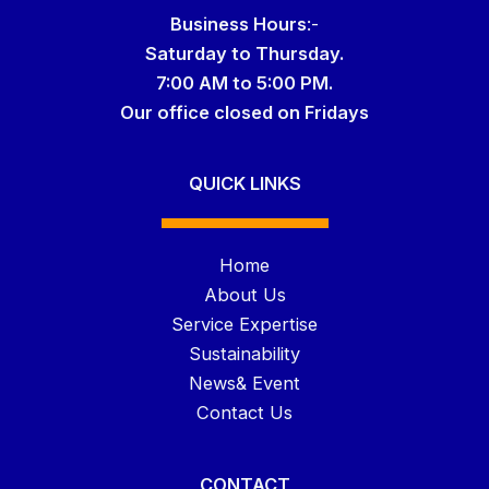
Business Hour
s
:-
Saturday to Thursday.
7:00 AM to 5:00 PM.
Our office
closed on Fridays
QUICK LINKS
Home
About Us
Service Expertise
Sustainability
News& Event
Contact Us
CONTACT