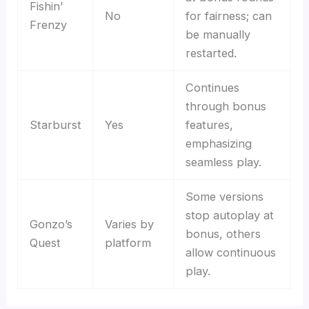
Fishin’
No
for fairness; can
Frenzy
be manually
restarted.
Continues
through bonus
Starburst
Yes
features,
emphasizing
seamless play.
Some versions
stop autoplay at
Gonzo’s
Varies by
bonus, others
Quest
platform
allow continuous
play.