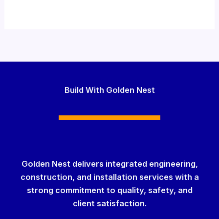
Build With Golden Nest
Golden Nest delivers integrated engineering,
construction, and installation services with a
strong commitment to quality, safety, and
client satisfaction.