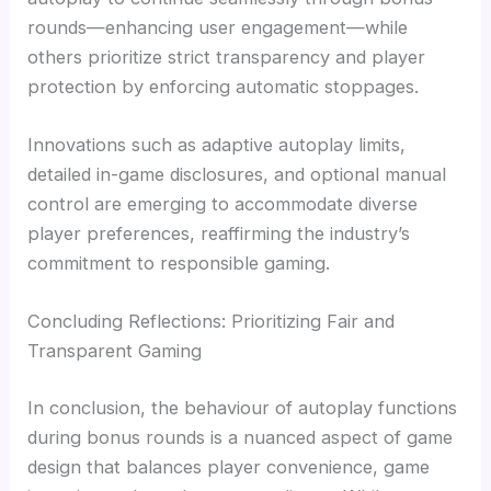
rounds—enhancing user engagement—while
others prioritize strict transparency and player
protection by enforcing automatic stoppages.
Innovations such as adaptive autoplay limits,
detailed in-game disclosures, and optional manual
control are emerging to accommodate diverse
player preferences, reaffirming the industry’s
commitment to responsible gaming.
Concluding Reflections: Prioritizing Fair and
Transparent Gaming
In conclusion, the behaviour of autoplay functions
during bonus rounds is a nuanced aspect of game
design that balances player convenience, game