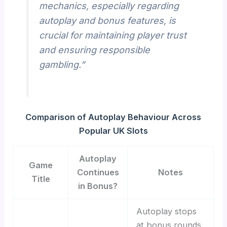
mechanics, especially regarding
autoplay and bonus features, is
crucial for maintaining player trust
and ensuring responsible
gambling.”
Comparison of Autoplay Behaviour Across
Popular UK Slots
Autoplay
Game
Continues
Notes
Title
in Bonus?
Autoplay stops
at bonus rounds