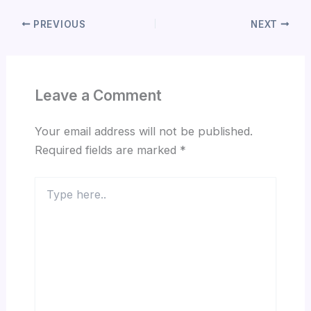
PREVIOUS
NEXT
Leave a Comment
Your email address will not be published.
Required fields are marked
*
Type
here..