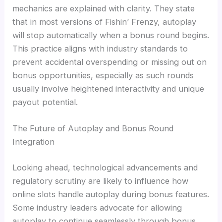
mechanics are explained with clarity. They state
that in most versions of Fishin’ Frenzy, autoplay
will stop automatically when a bonus round begins.
This practice aligns with industry standards to
prevent accidental overspending or missing out on
bonus opportunities, especially as such rounds
usually involve heightened interactivity and unique
payout potential.
The Future of Autoplay and Bonus Round
Integration
Looking ahead, technological advancements and
regulatory scrutiny are likely to influence how
online slots handle autoplay during bonus features.
Some industry leaders advocate for allowing
autoplay to continue seamlessly through bonus