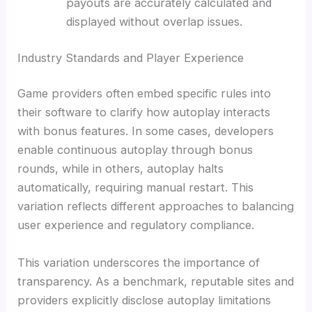
payouts are accurately calculated and
displayed without overlap issues.
Industry Standards and Player Experience
Game providers often embed specific rules into
their software to clarify how autoplay interacts
with bonus features. In some cases, developers
enable continuous autoplay through bonus
rounds, while in others, autoplay halts
automatically, requiring manual restart. This
variation reflects different approaches to balancing
user experience and regulatory compliance.
This variation underscores the importance of
transparency. As a benchmark, reputable sites and
providers explicitly disclose autoplay limitations