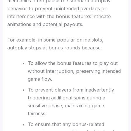
mechanics often pause the standard autoplay
behavior to prevent unintended overlaps or
interference with the bonus feature’s intricate
animations and potential payouts.
For example, in some popular online slots,
autoplay stops at bonus rounds because:
To allow the bonus features to play out
without interruption, preserving intended
game flow.
To prevent players from inadvertently
triggering additional spins during a
sensitive phase, maintaining game
fairness.
To ensure that any bonus-related