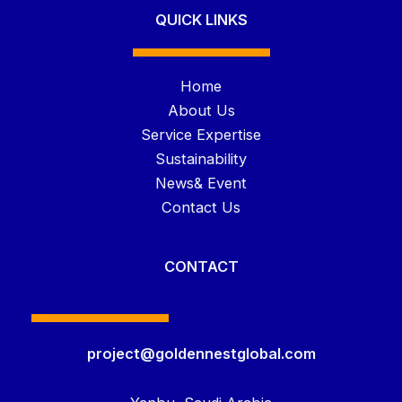
QUICK LINKS
Home
About Us
Service Expertise
Sustainability
News& Event
Contact Us
CONTACT
project@goldennestglobal.com