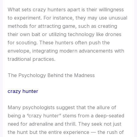
What sets crazy hunters apart is their willingness
to experiment. For instance, they may use unusual
methods for attracting game, such as creating
their own bait or utilizing technology like drones
for scouting. These hunters often push the
envelope, integrating modern advancements with
traditional practices.
The Psychology Behind the Madness
crazy hunter
Many psychologists suggest that the allure of
being a “crazy hunter” stems from a deep-seated
need for adrenaline and thrill. They seek not just
the hunt but the entire experience — the rush of