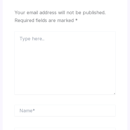
Your email address will not be published.
Required fields are marked
*
Type
here..
Name*