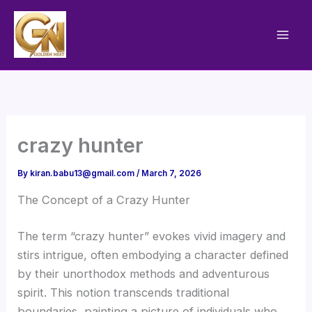
Skip
to
content
crazy hunter
By
kiran.babu13@gmail.com
/
March 7, 2026
The Concept of a Crazy Hunter
The term “crazy hunter” evokes vivid imagery and
stirs intrigue, often embodying a character defined
by their unorthodox methods and adventurous
spirit. This notion transcends traditional
boundaries, painting a picture of individuals who