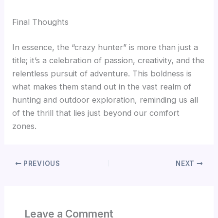
Final Thoughts
In essence, the “crazy hunter” is more than just a
title; it’s a celebration of passion, creativity, and the
relentless pursuit of adventure. This boldness is
what makes them stand out in the vast realm of
hunting and outdoor exploration, reminding us all
of the thrill that lies just beyond our comfort
zones.
PREVIOUS
NEXT
Leave a Comment