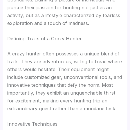
pursue their passion for hunting not just as an
activity, but as a lifestyle characterized by fearless
exploration and a touch of madness.
Defining Traits of a Crazy Hunter
A crazy hunter often possesses a unique blend of
traits. They are adventurous, willing to tread where
others would hesitate. Their equipment might
include customized gear, unconventional tools, and
innovative techniques that defy the norm. Most
importantly, they exhibit an unquenchable thirst
for excitement, making every hunting trip an
extraordinary quest rather than a mundane task.
Innovative Techniques