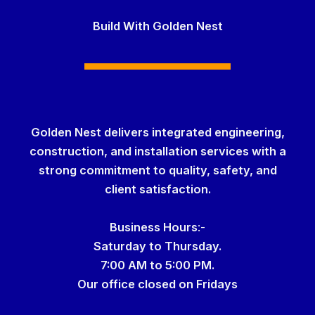
Build With Golden Nest
Golden Nest delivers integrated engineering,
construction, and installation services with a
strong commitment to quality, safety, and
client satisfaction.
Business Hour
s
:-
Saturday to Thursday.
7:00 AM to 5:00 PM.
Our office
closed on Fridays