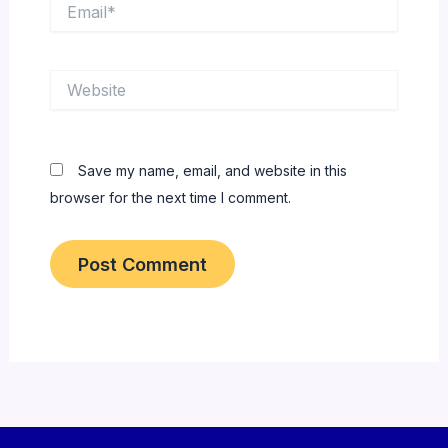
Email*
Website
Save my name, email, and website in this
browser for the next time I comment.