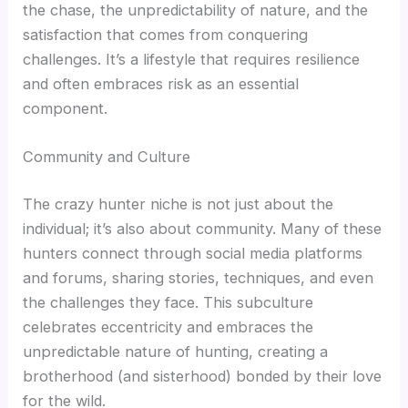
the chase, the unpredictability of nature, and the
satisfaction that comes from conquering
challenges. It’s a lifestyle that requires resilience
and often embraces risk as an essential
component.
Community and Culture
The crazy hunter niche is not just about the
individual; it’s also about community. Many of these
hunters connect through social media platforms
and forums, sharing stories, techniques, and even
the challenges they face. This subculture
celebrates eccentricity and embraces the
unpredictable nature of hunting, creating a
brotherhood (and sisterhood) bonded by their love
for the wild.