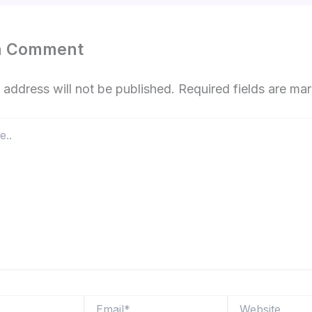
a Comment
 address will not be published.
Required fields are m
Email*
Website