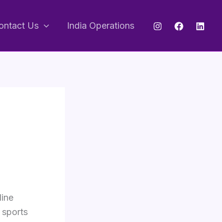
ontact Us
India Operations
line
d sports