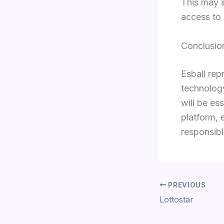
This may i
access to
Conclusio
Esball rep
technology
will be es
platform, 
responsibl
PREVIOUS
Lottostar