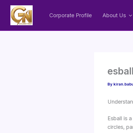
Skip
to
Corporate Profile
About Us
content
esbal
By
kiran.ba
Understan
Esball is 
circles, p