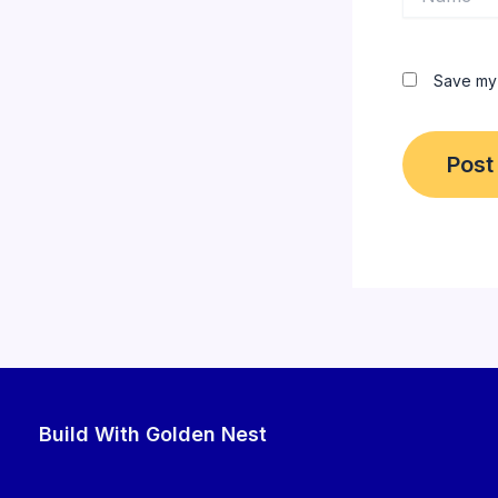
Save my 
Build With Golden Nest