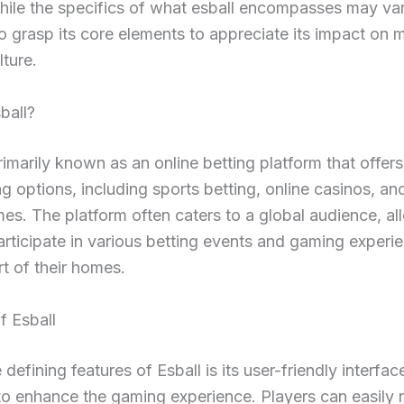
hile the specifics of what esball encompasses may vary,
to grasp its core elements to appreciate its impact on
ture.
ball?
primarily known as an online betting platform that offer
g options, including sports betting, online casinos, and
s. The platform often caters to a global audience, al
articipate in various betting events and gaming experi
t of their homes.
f Esball
defining features of Esball is its user-friendly interfac
o enhance the gaming experience. Players can easily 