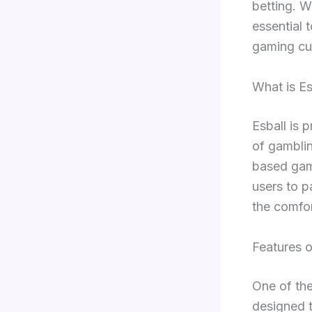
betting. W
essential 
gaming cul
What is Es
Esball is 
of gamblin
based game
users to p
the comfor
Features o
One of the 
designed t