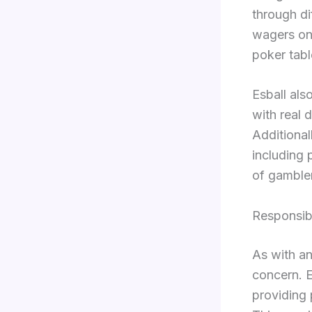
through di
wagers on 
poker tabl
Esball als
with real 
Additional
including 
of gamble
Responsib
As with an
concern. E
providing 