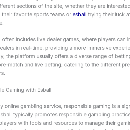
fferent sections of the site, whether they are interested
their favorite sports teams or
esball
trying their luck at
e.
o often includes live dealer games, where players can i
dealers in real-time, providing a more immersive experi
ly, the platform usually offers a diverse range of bettin
pre-match and live betting, catering to the different pr
rs.
le Gaming with Esball
y online gambling service, responsible gaming is a sign
sball typically promotes responsible gambling practic
players with tools and resources to manage their gami