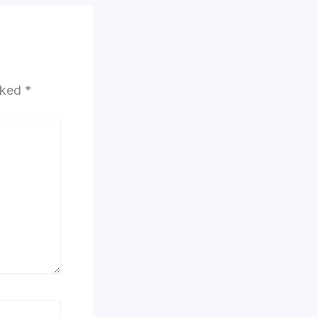
arked
*