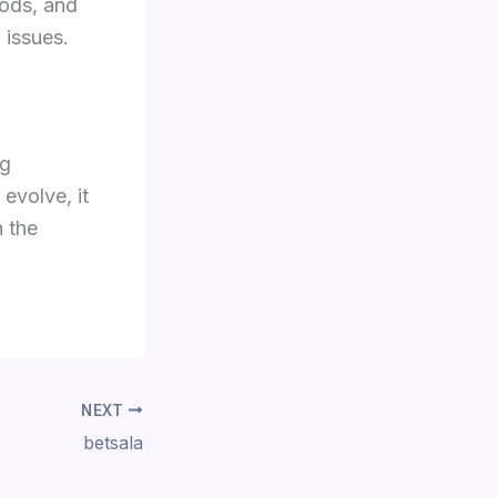
iods, and
 issues.
ng
evolve, it
h the
NEXT
betsala