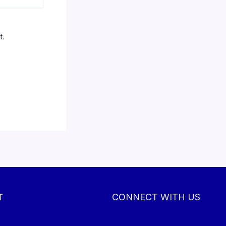
t.
T
CONNECT WITH US