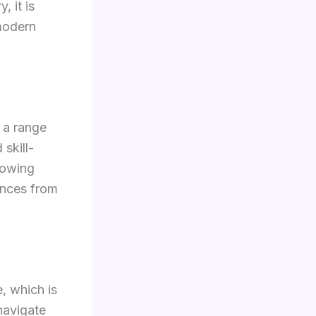
 it is
 modern
s a range
 skill-
lowing
ences from
e, which is
navigate