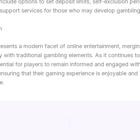
nclude options to set deposit limits, self-exclusion per
 support services for those who may develop gambling
n
resents a modern facet of online entertainment, mergi
 with traditional gambling elements. As it continues to 
sential for players to remain informed and engaged wit
ensuring that their gaming experience is enjoyable and
e.