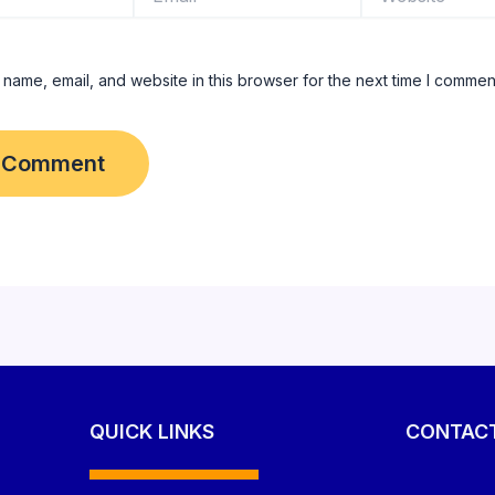
name, email, and website in this browser for the next time I commen
QUICK LINKS
CONTAC