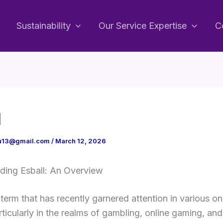
Sustainability
Our Service Expertise
C
l
bu13@gmail.com
/
March 12, 2026
ding Esball: An Overview
a term that has recently garnered attention in various on
articularly in the realms of gambling, online gaming, an