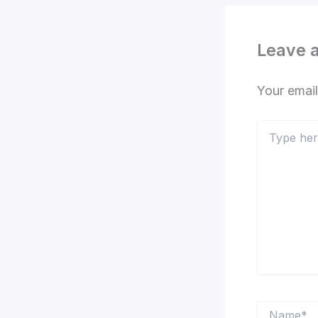
Leave 
Your email
Type
here..
Name*