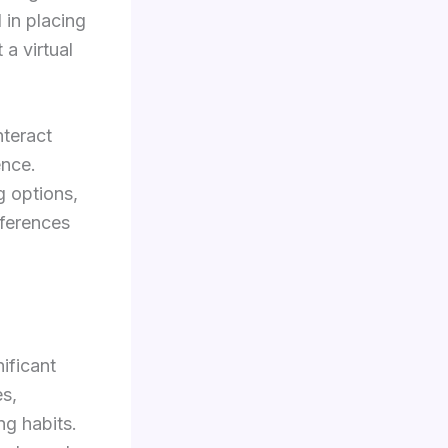
 in placing
 a virtual
nteract
ence.
g options,
eferences
ificant
es,
ng habits.