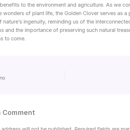
enefits to the environment and agriculture. As we con
e wonders of plant life, the Golden Clover serves as a 
 nature’s ingenuity, reminding us of the interconnecte
 and the importance of preserving such natural treasu
ns to come.
ino
a Comment
 address will not be published.
Required fields are m