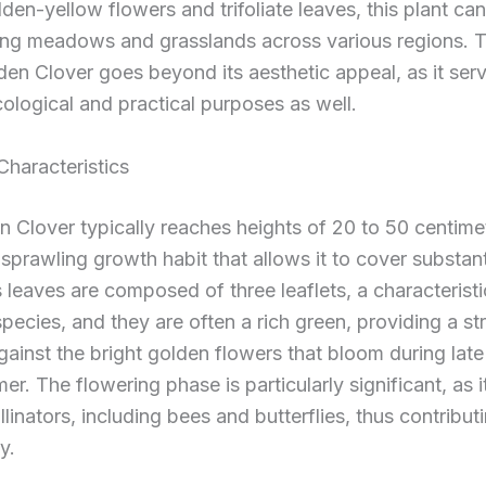
lden-yellow flowers and trifoliate leaves, this plant ca
ing meadows and grasslands across various regions. T
den Clover goes beyond its aesthetic appeal, as it ser
cological and practical purposes as well.
Characteristics
 Clover typically reaches heights of 20 to 50 centime
 sprawling growth habit that allows it to cover substan
ts leaves are composed of three leaflets, a characteristi
species, and they are often a rich green, providing a str
gainst the bright golden flowers that bloom during late
er. The flowering phase is particularly significant, as i
llinators, including bees and butterflies, thus contributi
y.