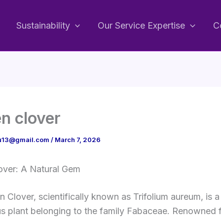
Sustainability
Our Service Expertise
C
n clover
bu13@gmail.com
/
March 7, 2026
over: A Natural Gem
 Clover, scientifically known as Trifolium aureum, is a
 plant belonging to the family Fabaceae. Renowned fo