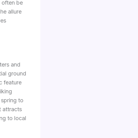
n often be
he allure
ves
ters and
tial ground
c feature
iking
 spring to
t attracts
ng to local