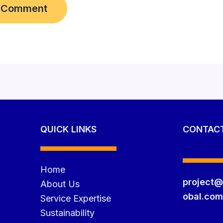
QUICK LINKS
CONTAC
Home
project@
About Us
obal.co
Service Expertise
Sustainability