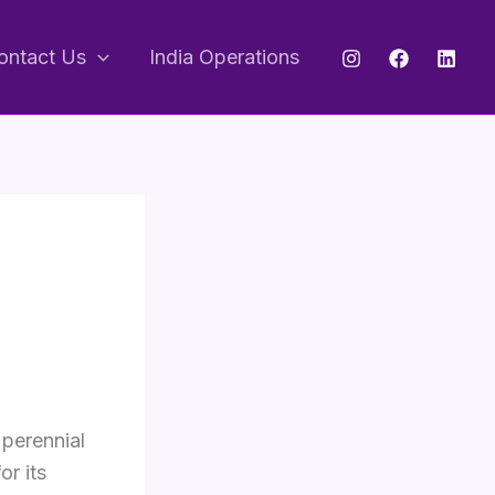
ontact Us
India Operations
 perennial
r its