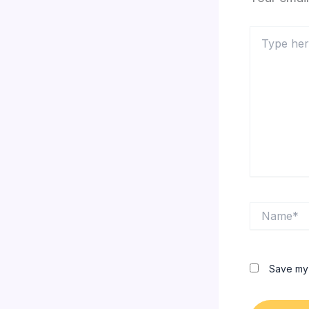
Type
here..
Name*
Save my 