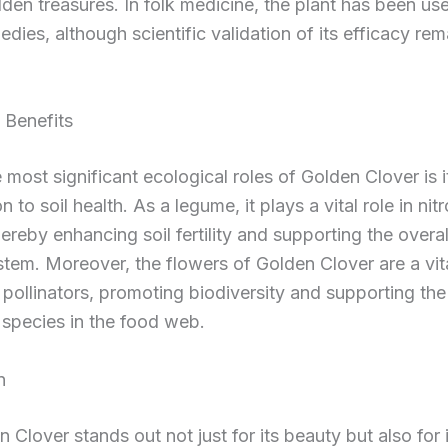
dden treasures. In folk medicine, the plant has been use
edies, although scientific validation of its efficacy rem
 Benefits
 most significant ecological roles of Golden Clover is i
n to soil health. As a legume, it plays a vital role in nit
hereby enhancing soil fertility and supporting the overal
tem. Moreover, the flowers of Golden Clover are a vit
 pollinators, promoting biodiversity and supporting the 
 species in the food web.
n
 Clover stands out not just for its beauty but also for 