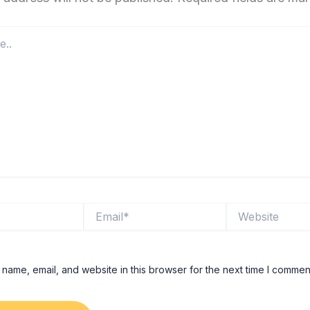
Email*
Website
name, email, and website in this browser for the next time I commen