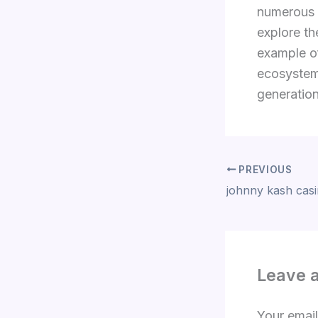
numerous b
explore th
example of
ecosystems
generatio
PREVIOUS
johnny kash cas
Leave 
Your email