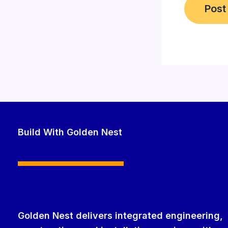
Build With Golden Nest
Golden Nest delivers integrated engineering,