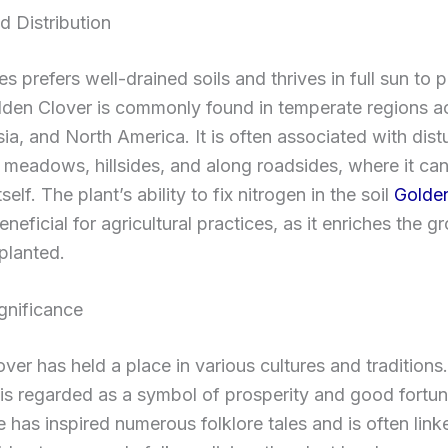
d Distribution
s prefers well-drained soils and thrives in full sun to p
lden Clover is commonly found in temperate regions a
ia, and North America. It is often associated with dis
n meadows, hillsides, and along roadsides, where it can
tself. The plant’s ability to fix nitrogen in the soil
Golden
eneficial for agricultural practices, as it enriches the g
 planted.
ignificance
ver has held a place in various cultures and traditions
t is regarded as a symbol of prosperity and good fortune
 has inspired numerous folklore tales and is often link