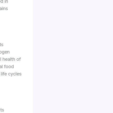
d in
ains
ts
rogen
l health of
al food
life cycles
its