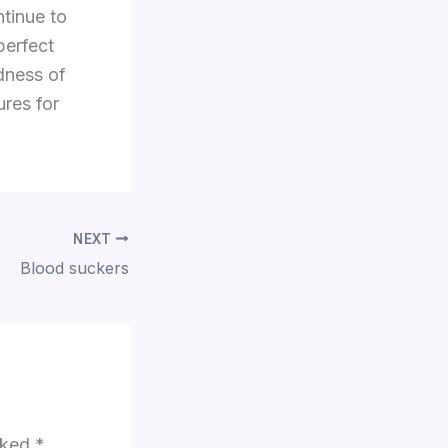
tinue to
perfect
dness of
res for
NEXT
Blood suckers
arked
*