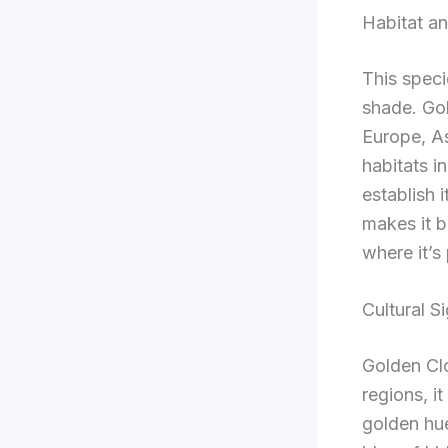
Habitat an
This specie
shade. Go
Europe, As
habitats i
establish i
makes it b
where it’s
Cultural S
Golden Clo
regions, i
golden hue