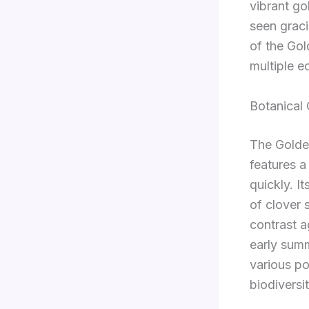
vibrant go
seen grac
of the Gol
multiple e
Botanical 
The Golden
features a
quickly. I
of clover 
contrast a
early summ
various po
biodiversit