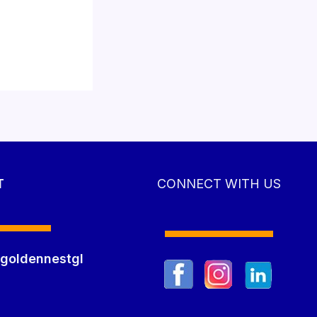
T
CONNECT WITH US
goldennestgl
m