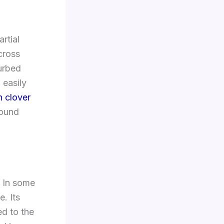
artial
cross
turbed
 easily
 clover
round
. In some
. Its
ed to the