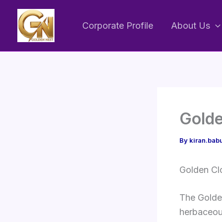
Skip
to
Corporate Profile
About Us
content
Golde
By
kiran.ba
Golden Cl
The Golden
herbaceous