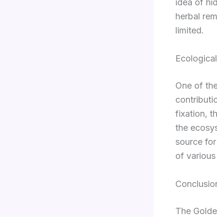
idea of hi
herbal rem
limited.
Ecological
One of the
contributio
fixation, t
the ecosys
source for
of various
Conclusio
The Golden