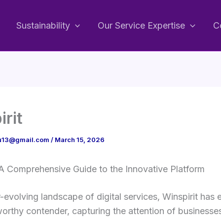
Sustainability
Our Service Expertise
C
irit
bu13@gmail.com
/
March 15, 2026
 A Comprehensive Guide to the Innovative Platform
r-evolving landscape of digital services, Winspirit has
orthy contender, capturing the attention of businesse