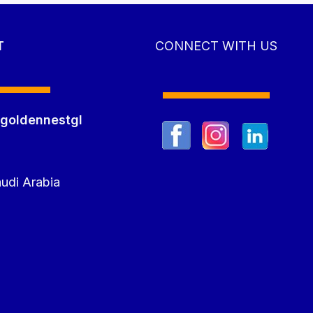
T
CONNECT WITH US
goldennestgl
m
udi Arabia