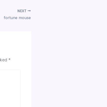
NEXT
fortune mouse
arked
*