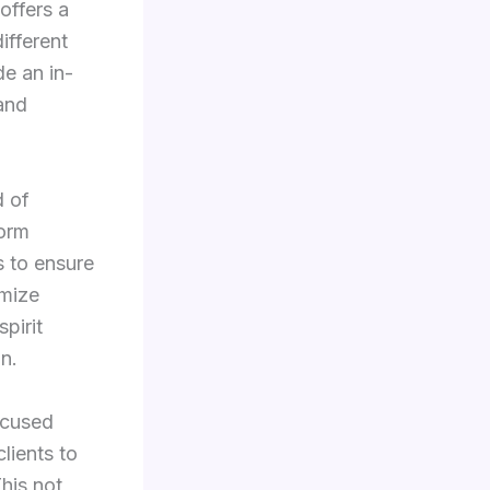
offers a
ifferent
de an in-
 and
d of
form
s to ensure
imize
pirit
n.
ocused
lients to
his not