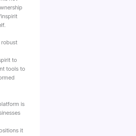
 ownership
nspirit
lf.
 robust
irit to
t tools to
formed
platform is
usinesses
sitions it