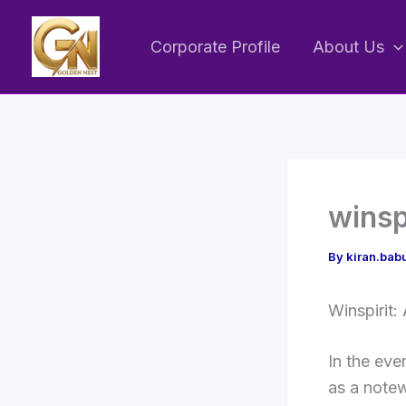
Skip
to
Corporate Profile
About Us
content
winsp
By
kiran.ba
Winspirit:
In the eve
as a notew