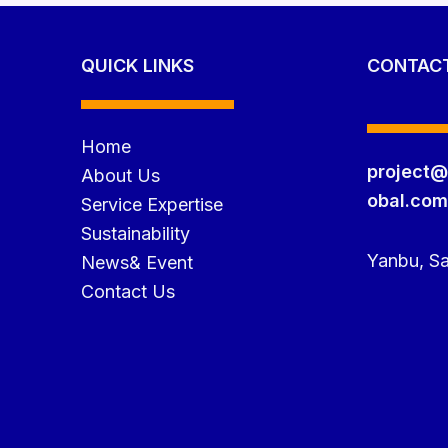
QUICK LINKS
CONTAC
Home
project@
About Us
obal.co
Service Expertise
Sustainability
Yanbu, Sa
News& Event
Contact Us