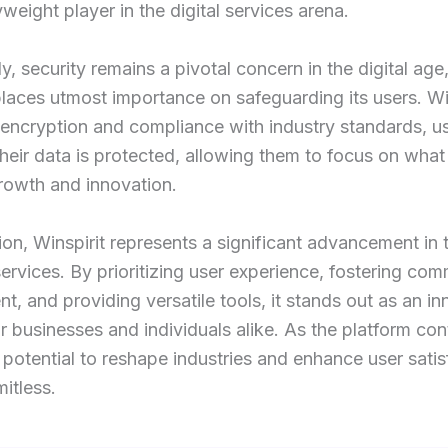
weight player in the digital services arena.
ly, security remains a pivotal concern in the digital age
places utmost importance on safeguarding its users. Wi
 encryption and compliance with industry standards, u
 their data is protected, allowing them to focus on what 
rowth and innovation.
ion, Winspirit represents a significant advancement in 
 services. By prioritizing user experience, fostering co
, and providing versatile tools, it stands out as an in
or businesses and individuals alike. As the platform con
s potential to reshape industries and enhance user satis
mitless.