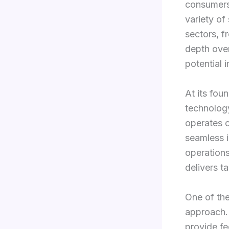
consumers 
variety of
sectors, f
depth over
potential 
At its foun
technology
operates o
seamless i
operations
delivers t
One of the
approach. 
provide fe