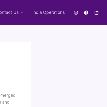
ontact Us
India Operations
 emerged
s and