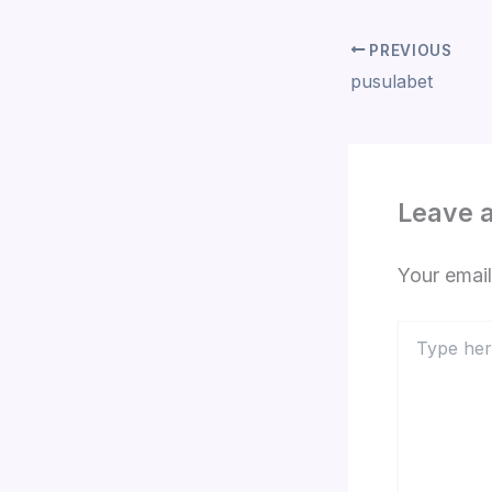
PREVIOUS
pusulabet
Leave 
Your email
Type
here..