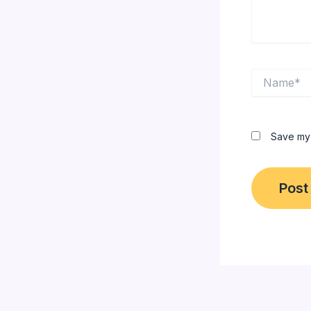
Name*
Save my 