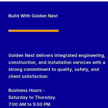
Build With Golden Nest
Golden Nest delivers integrated engineering,
construction, and installation services with a
strong commitment to quality, safety, and
client satisfaction.
Business Hour
s
:-
Saturday to Thursday.
7:00 AM to 5:00 PM.