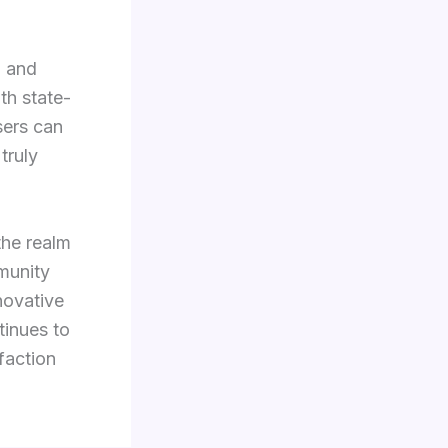
, and
th state-
sers can
truly
the realm
mmunity
novative
tinues to
faction