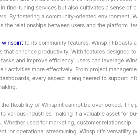
 in fine-tuning services but also cultivates a sense of
s. By fostering a community-oriented environment, Wi
s the relationships between users and the platform itse
n
winspirit
to its community features, Winspirit boasts a
ls that enhance productivity. With features designed to
 tasks and improve efficiency, users can leverage Winsp
ir activities more effectively. From project managemen
 dashboards, every aspect is engineered to support in
making.
the flexibility of Winspirit cannot be overlooked. The 
to various industries, making it a valuable asset for b
es. Whether used for marketing, customer relationship
, or operational streamlining, Winspirit’s versatility po