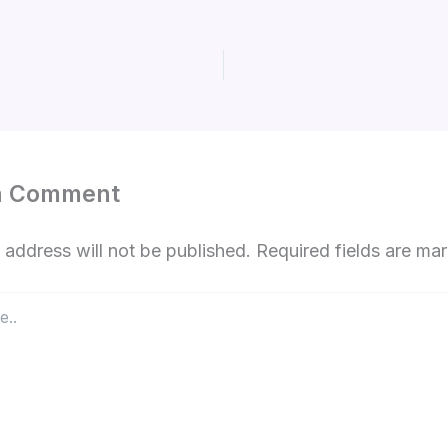
a Comment
 address will not be published.
Required fields are m