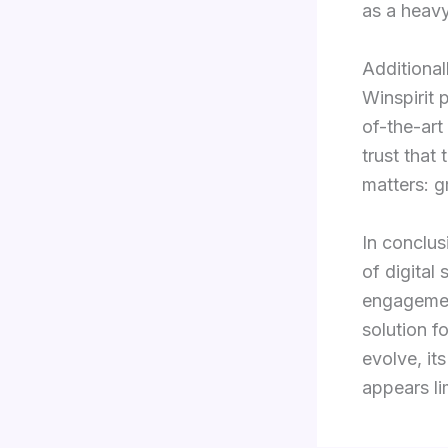
as a heavy
Additional
Winspirit 
of-the-art
trust that
matters: g
In conclus
of digital
engagement
solution f
evolve, it
appears li