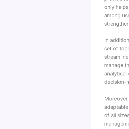
only helps
among user
strengthen
In additio
set of too
streamline
manage the
analytical
decision-
Moreover, 
adaptable 
of all siz
management