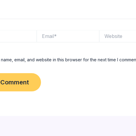
Email*
Website
name, email, and website in this browser for the next time I commen