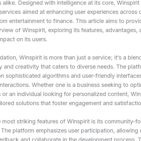
alike. Designed with intelligence at its core, Winspirit 
 services aimed at enhancing user experiences across d
rom entertainment to finance. This article aims to provi
view of Winspirit, exploring its features, advantages,
impact on its users.
dation, Winspirit is more than just a service; it’s a blen
 and creativity that caters to diverse needs. The plat
n sophisticated algorithms and user-friendly interface
nteractions. Whether one is a business seeking to opt
 or an individual looking for personalized content, Wins
ailored solutions that foster engagement and satisfactio
 most striking features of Winspirit is its community-f
The platform emphasizes user participation, allowing c
edback and collaborate in the development process. T